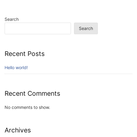
Search
Search
Recent Posts
Hello world!
Recent Comments
No comments to show.
Archives