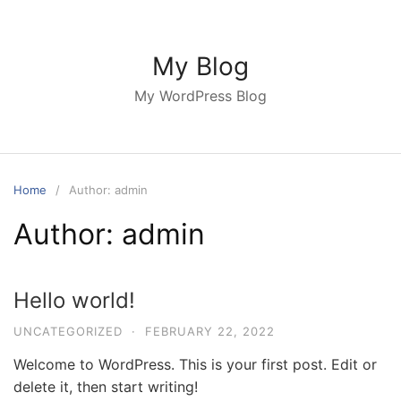
Skip
to
content
My Blog
My WordPress Blog
Home
Author: admin
Author:
admin
Hello world!
UNCATEGORIZED
·
FEBRUARY 22, 2022
Welcome to WordPress. This is your first post. Edit or
delete it, then start writing!